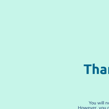
Tha
You will 
However, you c