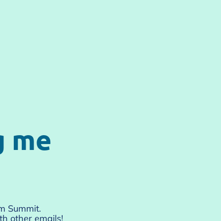
g me
um Summit.
h other emails!