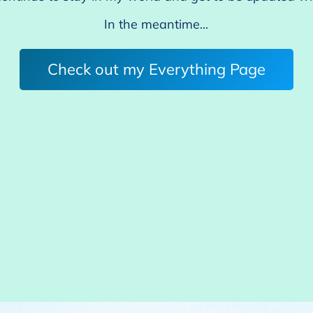
In the meantime...
Check out my Everything Page