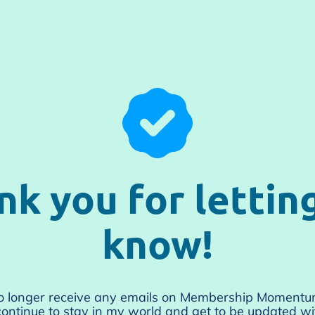
nk you for lettin
know!
no longer receive any emails on Membership Moment
ontinue to stay in my world and get to be updated wit