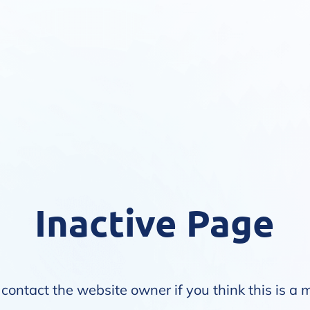
Inactive Page
contact the website owner if you think this is a 