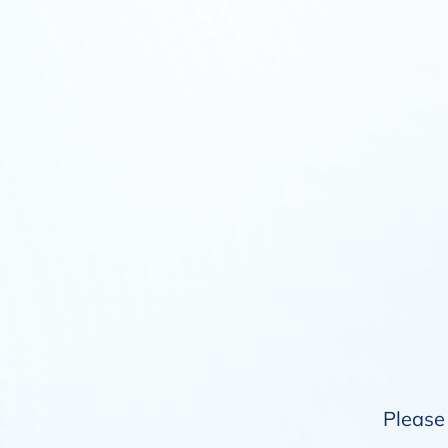
Please 