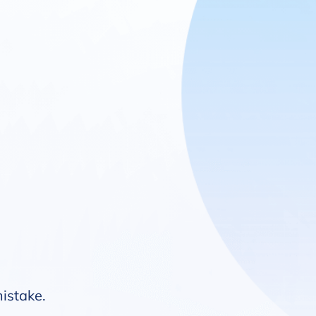
mistake.