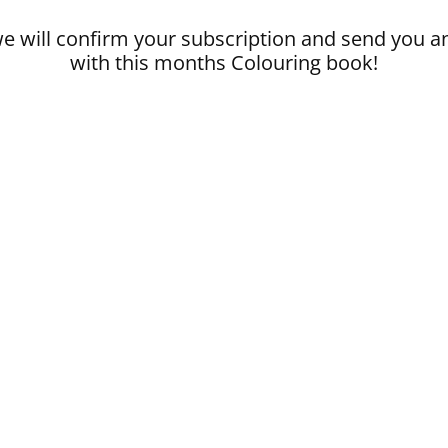
 will confirm your subscription and send you a
with this months Colouring book!