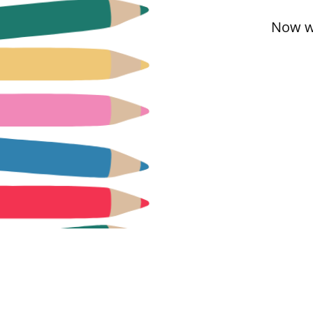
Now we