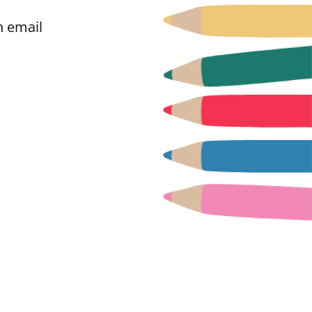
n email