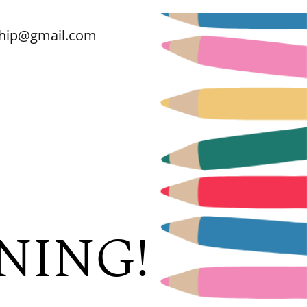
ship@gmail.com
NING!