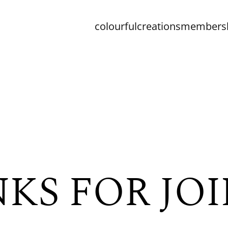
colourfulcreationsmember
KS FOR JOI