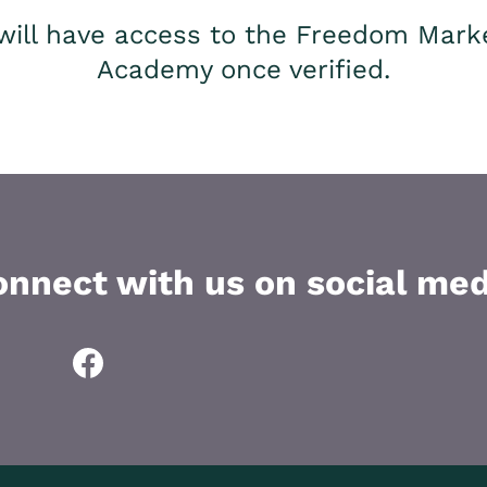
will have access to the Freedom Mark
Academy once verified.
onnect with us on social med