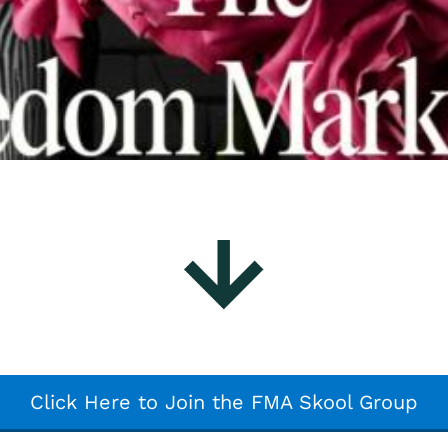
Click Here to Join the FMA Skool Group