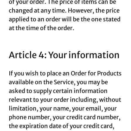
of your order. The price of items can be
changed at any time. However, the price
applied to an order will be the one stated
at the time of the order.
Article 4: Your information
If you wish to place an Order for Products
available on the Service, you may be
asked to supply certain information
relevant to your order including, without
limitation, your name, your email, your
phone number, your credit card number,
the expiration date of your credit card,