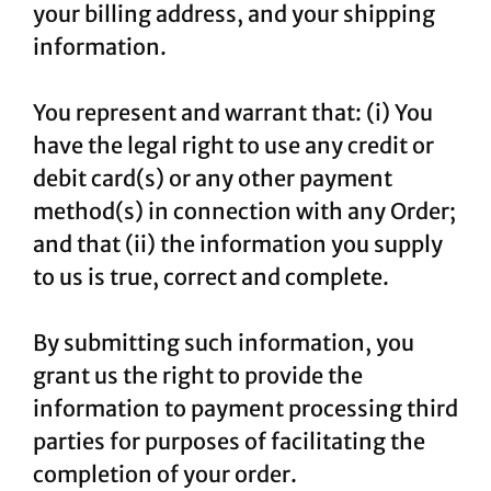
your billing address, and your shipping
information.
You represent and warrant that: (i) You
have the legal right to use any credit or
debit card(s) or any other payment
method(s) in connection with any Order;
and that (ii) the information you supply
to us is true, correct and complete.
By submitting such information, you
grant us the right to provide the
information to payment processing third
parties for purposes of facilitating the
completion of your order.