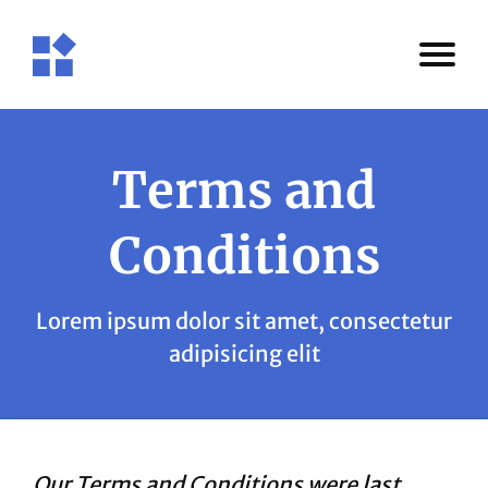
Terms and
Conditions
Lorem ipsum dolor sit amet, consectetur
adipisicing elit
Our Terms and Conditions were last