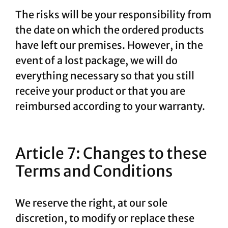
The risks will be your responsibility from
the date on which the ordered products
have left our premises. However, in the
event of a lost package, we will do
everything necessary so that you still
receive your product or that you are
reimbursed according to your warranty.
Article 7: Changes to these
Terms and Conditions
We reserve the right, at our sole
discretion, to modify or replace these