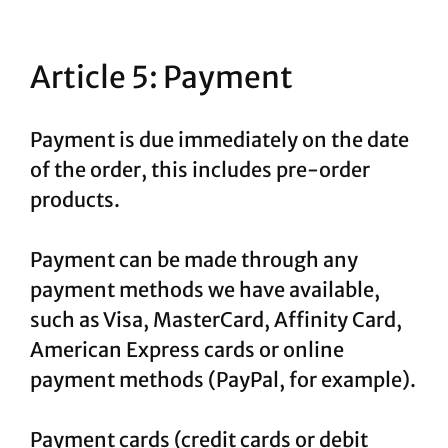
Article 5: Payment
Payment is due immediately on the date
of the order, this includes pre-order
products.
Payment can be made through any
payment methods we have available,
such as Visa, MasterCard, Affinity Card,
American Express cards or online
payment methods (PayPal, for example).
Payment cards (credit cards or debit