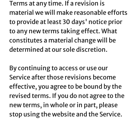
Terms at any time. If a revision is
material we will make reasonable efforts
to provide at least 30 days' notice prior
to any new terms taking effect. What
constitutes a material change will be
determined at our sole discretion.
By continuing to access or use our
Service after those revisions become
effective, you agree to be bound by the
revised terms. If you do not agree to the
new terms, in whole or in part, please
stop using the website and the Service.