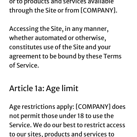
or to products and services available
through the Site or from [COMPANY].
Accessing the Site, in any manner,
whether automated or otherwise,
constitutes use of the Site and your
agreement to be bound by these Terms
of Service.
Article 1a: Age limit
Age restrictions apply: [COMPANY] does
not permit those under 18 to use the
Service. We do our best to restrict access
to our sites, products and services to