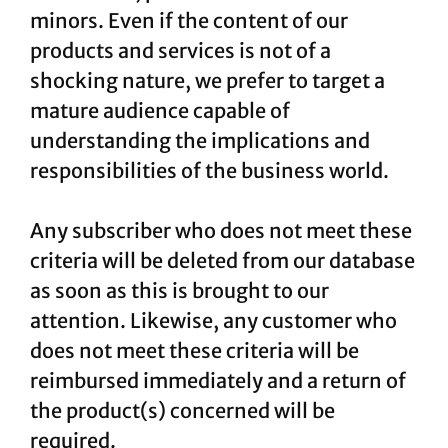
minors. Even if the content of our
products and services is not of a
shocking nature, we prefer to target a
mature audience capable of
understanding the implications and
responsibilities of the business world.
Any subscriber who does not meet these
criteria will be deleted from our database
as soon as this is brought to our
attention. Likewise, any customer who
does not meet these criteria will be
reimbursed immediately and a return of
the product(s) concerned will be
required.