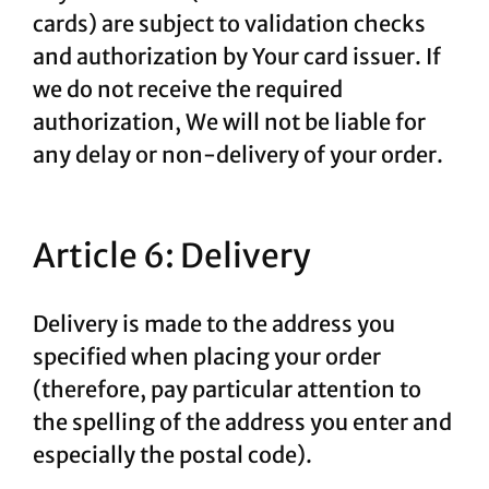
cards) are subject to validation checks
and authorization by Your card issuer. If
we do not receive the required
authorization, We will not be liable for
any delay or non-delivery of your order.
Article 6: Delivery
Delivery is made to the address you
specified when placing your order
(therefore, pay particular attention to
the spelling of the address you enter and
especially the postal code).