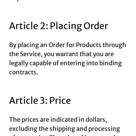
Article 2: Placing Order
By placing an Order for Products through
the Service, you warrant that you are
legally capable of entering into binding
contracts.
Article 3: Price
The prices are indicated in dollars,
excluding the shipping and processing