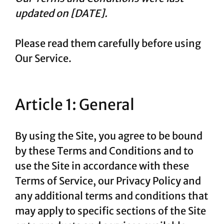
updated on [DATE].
Please read them carefully before using
Our Service.
Article 1: General
By using the Site, you agree to be bound
by these Terms and Conditions and to
use the Site in accordance with these
Terms of Service, our Privacy Policy and
any additional terms and conditions that
may apply to specific sections of the Site