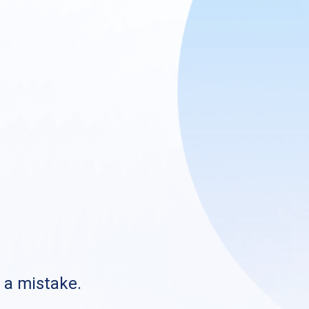
s a mistake.