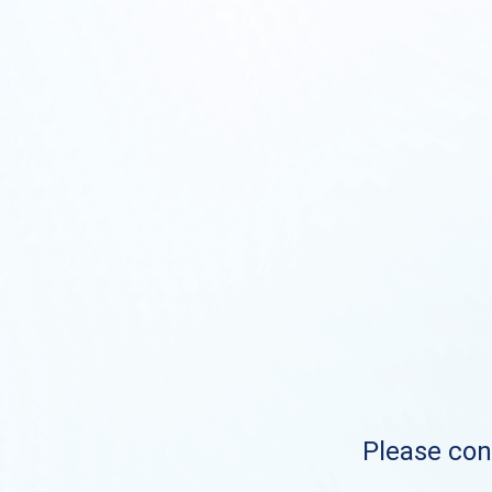
Please cont