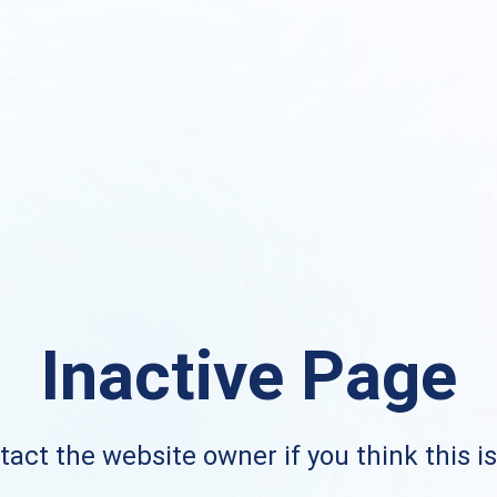
Inactive Page
act the website owner if you think this i