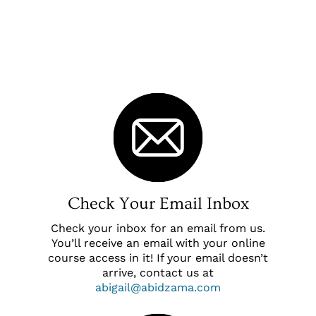
Check Your Email Inbox
Check your inbox for an email from us.
You’ll receive an email with your online
course access in it! If your email doesn’t
arrive, contact us at
abigail@abidzama.com