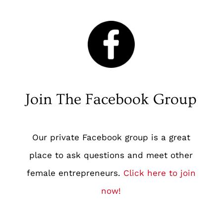
Join The Facebook Group
Our private Facebook group is a great
place to ask questions and meet other
female entrepreneurs.
Click here to join
now
!