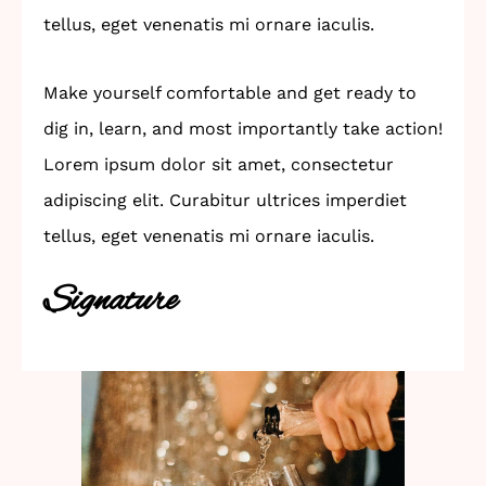
tellus, eget venenatis mi ornare iaculis.
Make yourself comfortable and get ready to
dig in, learn, and most importantly take action!
Lorem ipsum dolor sit amet, consectetur
adipiscing elit. Curabitur ultrices imperdiet
tellus, eget venenatis mi ornare iaculis.
Signature