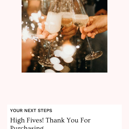
YOUR NEXT STEPS
High Fives! Thank You For
Purchasing.