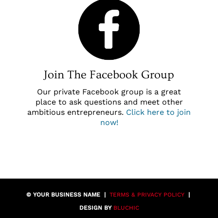
Join The Facebook Group
Our private Facebook group is a great
place to ask questions and meet other
ambitious entrepreneurs.
Click here to join
now
!
© YOUR BUSINESS NAME |
TERMS & PRIVACY POLICY
|
DESIGN BY
BLUCHIC