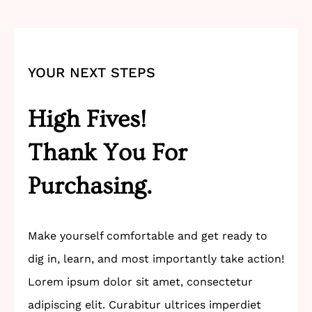
YOUR NEXT STEPS
High Fives!
Thank You For
Purchasing.
Make yourself comfortable and get ready to
dig in, learn, and most importantly take action!
Lorem ipsum dolor sit amet, consectetur
adipiscing elit. Curabitur ultrices imperdiet