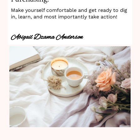
Make yourself comfortable and get ready to dig
in, learn, and most importantly take action!
Abigail Dzama Anderson