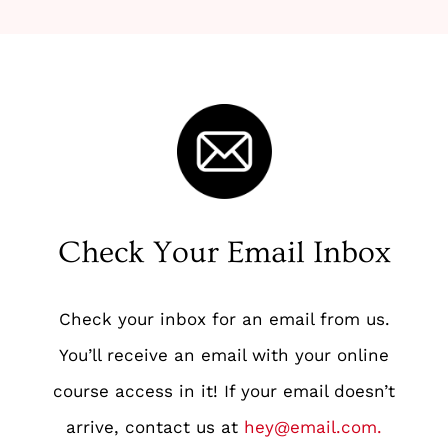
Check Your Email Inbox
Check your inbox for an email from us.
You’ll receive an email with your online
course access in it! If your email doesn’t
arrive, contact us at
hey@email.com
.