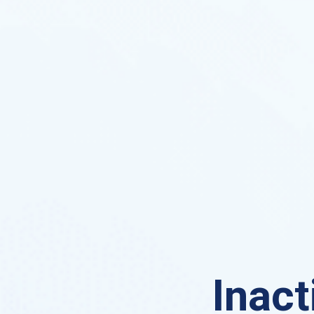
Inact