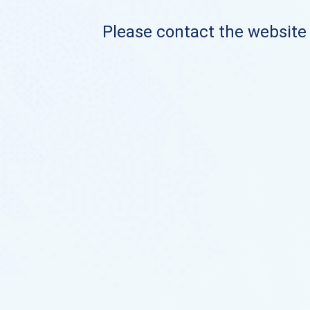
Please contact the website o