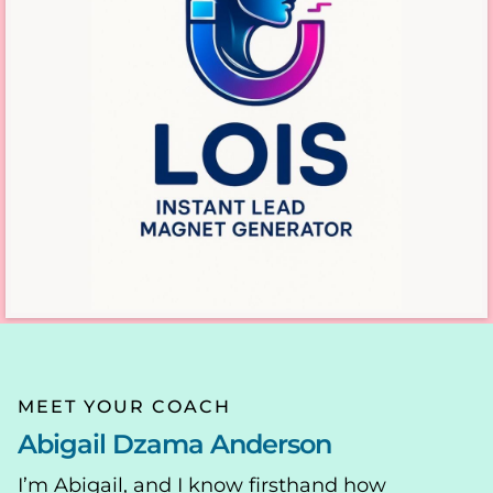
MEET YOUR COACH
Abigail Dzama Anderson
I’m Abigail, and I know firsthand how