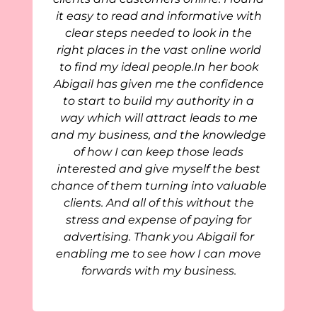
it easy to read and informative with
clear steps needed to look in the
right places in the vast online world
to find my ideal people.In her book
Abigail has given me the confidence
to start to build my authority in a
way which will attract leads to me
and my business, and the knowledge
of how I can keep those leads
interested and give myself the best
chance of them turning into valuable
clients. And all of this without the
stress and expense of paying for
advertising. Thank you Abigail for
enabling me to see how I can move
forwards with my business.