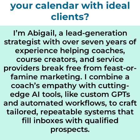
your calendar with ideal
clients?
I’m Abigail, a lead‐generation
strategist with over seven years of
experience helping coaches,
course creators, and service
providers break free from feast-or-
famine marketing. I combine a
coach’s empathy with cutting-
edge AI tools, like custom GPTs
and automated workflows, to craft
tailored, repeatable systems that
fill inboxes with qualified
prospects.