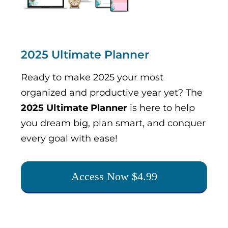
2025 Ultimate Planner
Ready to make 2025 your most
organized and productive year yet? The
2025 Ultimate Planner
is here to help
you dream big, plan smart, and conquer
every goal with ease!
Access Now $4.99