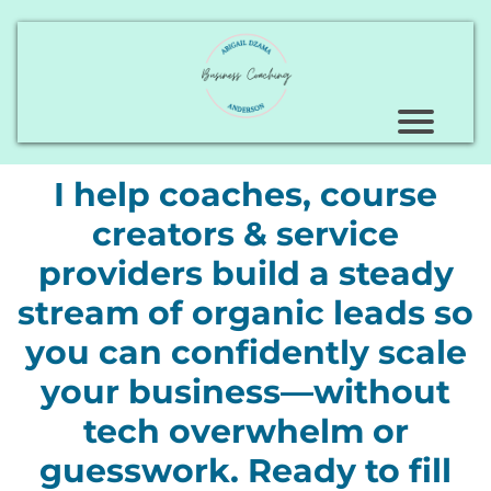
I help coaches, course
creators & service
providers build a steady
stream of organic leads so
you can confidently scale
your business—without
tech overwhelm or
guesswork. Ready to fill