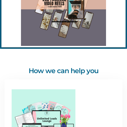
How we can help you