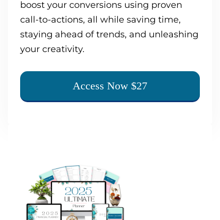
boost your conversions using proven
call-to-actions, all while saving time,
staying ahead of trends, and unleashing
your creativity.
Access Now $27