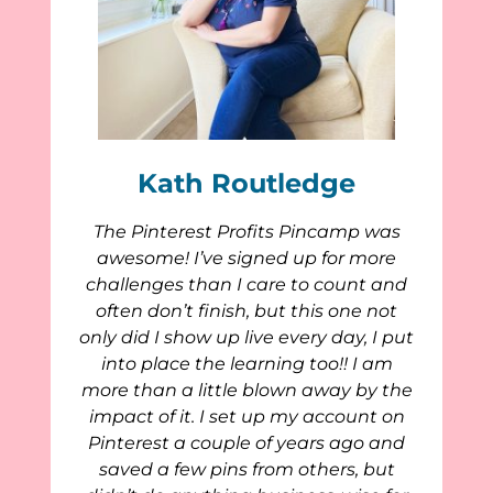
Kath Routledge
The Pinterest Profits Pincamp was
awesome! I’ve signed up for more
challenges than I care to count and
often don’t finish, but this one not
only did I show up live every day, I put
into place the learning too!! I am
more than a little blown away by the
impact of it. I set up my account on
Pinterest a couple of years ago and
saved a few pins from others, but