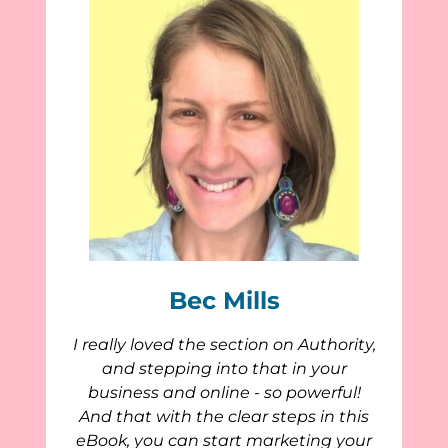
Bec Mills
I really loved the section on Authority,
and stepping into that in your
business and online - so powerful!
And that with the clear steps in this
eBook, you can start marketing your