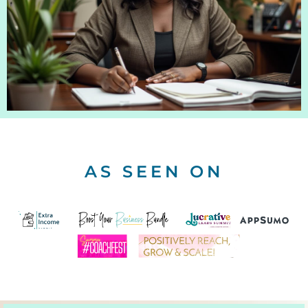
AS SEEN ON