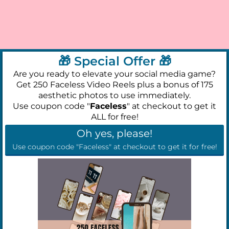
🎁 Special Offer 🎁
Are you ready to elevate your social media game?
Get 250 Faceless Video Reels plus a bonus of 175
aesthetic photos to use immediately.
Use coupon code "
Faceless
" at checkout to get it
ALL for free!
Oh yes, please!
Use coupon code "Faceless" at checkout to get it for free!