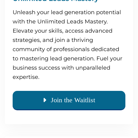
Unleash your lead generation potential
with the Unlimited Leads Mastery.
Elevate your skills, access advanced
strategies, and join a thriving
community of professionals dedicated
to mastering lead generation. Fuel your
business success with unparalleled
expertise.
Join the Waitlist