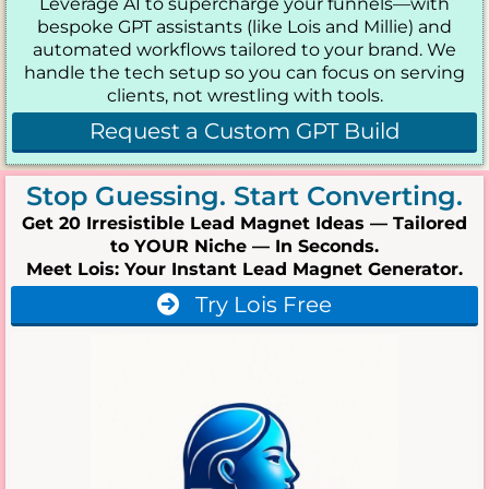
Leverage AI to supercharge your funnels—with
bespoke GPT assistants (like Lois and Millie) and
automated workflows tailored to your brand. We
handle the tech setup so you can focus on serving
clients, not wrestling with tools.
Request a Custom GPT Build
Stop Guessing. Start Converting.
Get 20 Irresistible Lead Magnet Ideas — Tailored
to YOUR Niche — In Seconds.
Meet Lois: Your Instant Lead Magnet Generator.
Try Lois Free