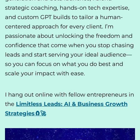
strategic coaching, hands-on tech expertise,
and custom GPT builds to tailor a human-
centered approach for every client. I’m
passionate about unlocking the freedom and
confidence that come when you stop chasing
leads and start serving your ideal audience—
so you can focus on what you do best and
scale your impact with ease.
I hang out online with fellow entrepreneurs in
the
Limitless Leads: AI & Business Growth
Strategies🧲🚀