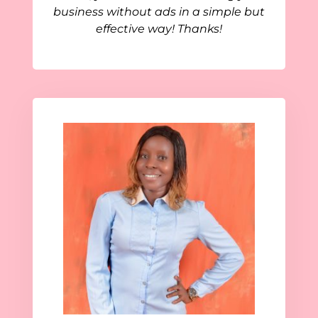
business without ads in a simple but
effective way! Thanks!