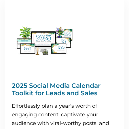
2025 Social Media Calendar
Toolkit for Leads and Sales
Effortlessly plan a year's worth of
engaging content, captivate your
audience with viral-worthy posts, and