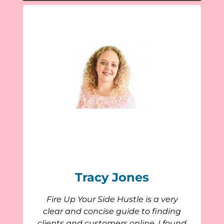
Tracy Jones
Fire Up Your Side Hustle is a very
clear and concise guide to finding
clients and customers online. I found