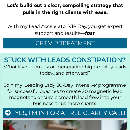
Let’s build out a clear, compelling strategy that
pulls in the right clients with ease.
With my Lead Accelerator VIP Day, you get expert
support and results—
fast
.
GET VIP TREATMENT
STUCK WITH LEADS CONSTIPATION?
What if you could start generating high-quality leads
today...and afterward?
Join my 'Leading Lady 30-Day Intensive' programme
for successful coaches to create 20 magnetic lead
magnets to ensure a smooth lead flow into your
business, thus more clients.
YES, I'M IN FOR A FREE CLARITY CALL!