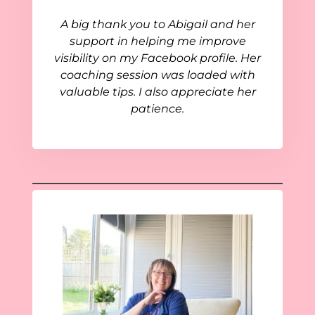
A big thank you to Abigail and her
support in helping me improve
visibility on my Facebook profile. Her
coaching session was loaded with
valuable tips. I also appreciate her
patience.