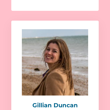
Gillian Duncan