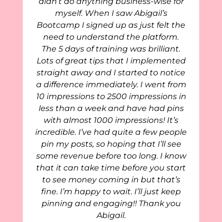
didn’t do anything business-wise for
myself. When I saw Abigail’s
Bootcamp I signed up as just felt the
need to understand the platform.
The 5 days of training was brilliant.
Lots of great tips that I implemented
straight away and I started to notice
a difference immediately. I went from
10 impressions to 2500 impressions in
less than a week and have had pins
with almost 1000 impressions! It’s
incredible. I’ve had quite a few people
pin my posts, so hoping that I’ll see
some revenue before too long. I know
that it can take time before you start
to see money coming in but that’s
fine. I’m happy to wait. I’ll just keep
pinning and engaging!! Thank you
Abigail.