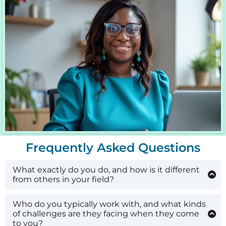
Frequently Asked Questions
What exactly do you do, and how is it different
from others in your field?
I help coaches, course creators, and service
providers build a predictable, organic lead-
Who do you typically work with, and what kinds
generation engine by combining a proven four-
of challenges are they facing when they come
phase framework with AI-powered automations
to you?