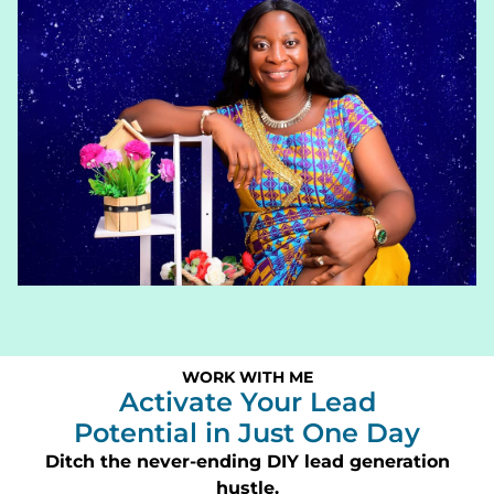
WORK WITH ME
Activate Your Lead
Potential in Just One Day
Ditch the never-ending DIY lead generation
hustle.