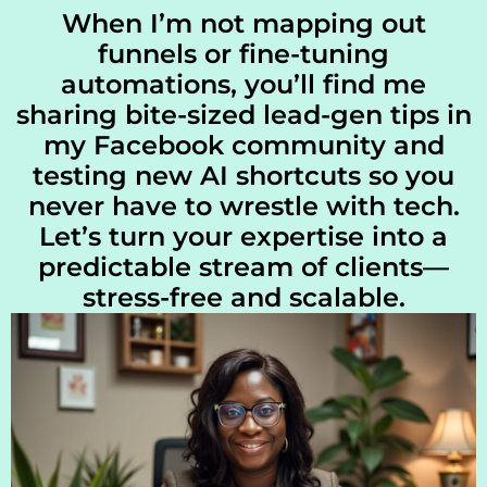
When I’m not mapping out
funnels or fine-tuning
automations, you’ll find me
sharing bite-sized lead-gen tips in
my Facebook community and
testing new AI shortcuts so you
never have to wrestle with tech.
Let’s turn your expertise into a
predictable stream of clients—
stress-free and scalable.