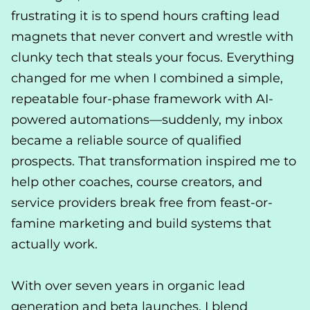
frustrating it is to spend hours crafting lead
magnets that never convert and wrestle with
clunky tech that steals your focus. Everything
changed for me when I combined a simple,
repeatable four-phase framework with AI-
powered automations—suddenly, my inbox
became a reliable source of qualified
prospects. That transformation inspired me to
help other coaches, course creators, and
service providers break free from feast-or-
famine marketing and build systems that
actually work.
With over seven years in organic lead
generation and beta launches, I blend