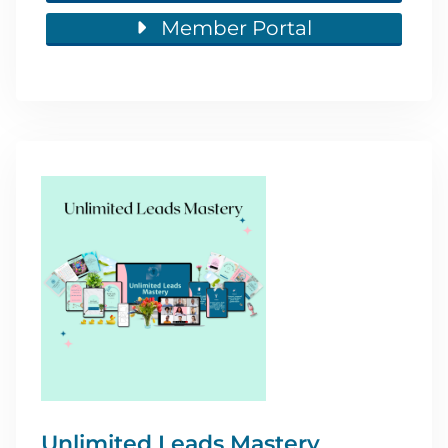
Member Portal
Unlimited Leads Mastery