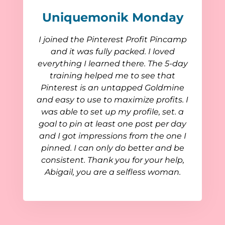
Uniquemonik Monday
I joined the Pinterest Profit Pincamp
and it was fully packed. I loved
everything I learned there. The 5-day
training helped me to see that
Pinterest is an untapped Goldmine
and easy to use to maximize profits. I
was able to set up my profile, set. a
goal to pin at least one post per day
and I got impressions from the one I
pinned. I can only do better and be
consistent. Thank you for your help,
Abigail, you are a selfless woman.