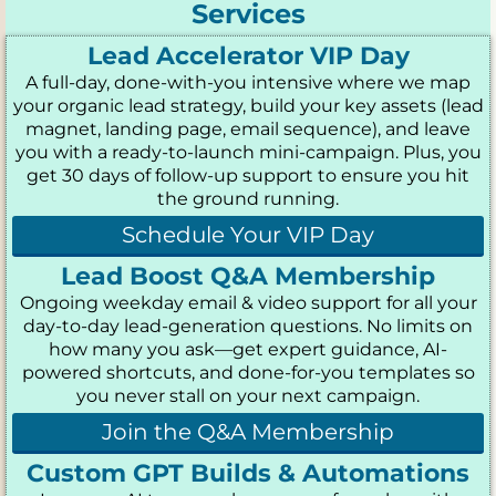
Services
Lead Accelerator VIP Day
A full-day, done-with-you intensive where we map
your organic lead strategy, build your key assets (lead
magnet, landing page, email sequence), and leave
you with a ready-to-launch mini-campaign. Plus, you
get 30 days of follow-up support to ensure you hit
the ground running.
Schedule Your VIP Day
Lead Boost Q&A Membership
Ongoing weekday email & video support for all your
day-to-day lead-generation questions. No limits on
how many you ask—get expert guidance, AI-
powered shortcuts, and done-for-you templates so
you never stall on your next campaign.
Join the Q&A Membership
Custom GPT Builds & Automations