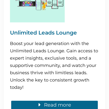
Unlimited Leads Lounge
Boost your lead generation with the
Unlimited Leads Lounge. Gain access to
expert insights, exclusive tools, and a
supportive community, and watch your
business thrive with limitless leads.
Unlock the key to consistent growth
today!
Read more