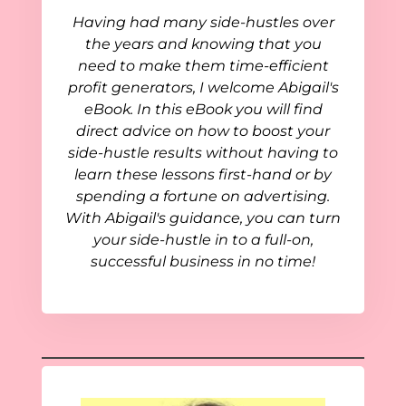
Having had many side-hustles over
the years and knowing that you
need to make them time-efficient
profit generators, I welcome Abigail's
eBook. In this eBook you will find
direct advice on how to boost your
side-hustle results without having to
learn these lessons first-hand or by
spending a fortune on advertising.
With Abigail's guidance, you can turn
your side-hustle in to a full-on,
successful business in no time!