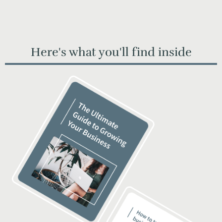
Here's what you'll find inside