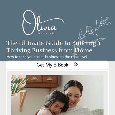
The Ultimate Guide to Building a
Thriving Business from Home
How to take your small business to the next level
Get My E-Book