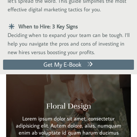
let's spread the word. This guide simplifies the most
effective digital marketing tactics for you.
When to Hire: 3 Key Signs
Deciding when to expand your team can be tough. I'll
help you navigate the pros and cons of investing in
new hires versus boosting your profits.
Get My E-Book
Floral Design
Lorem ipsum dolor sit amet, consectetur
adipisicing elit. Autem dolore, alias, numquam
enim ab voluptate id quam harum ducimus