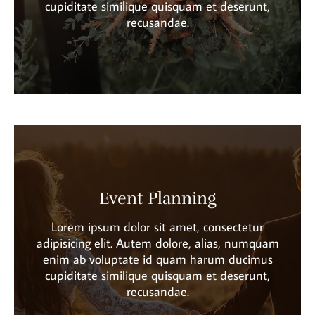
cupiditate similique quisquam et deserunt,
recusandae.
Event Planning
Lorem ipsum dolor sit amet, consectetur
adipisicing elit. Autem dolore, alias, numquam
enim ab voluptate id quam harum ducimus
cupiditate similique quisquam et deserunt,
recusandae.