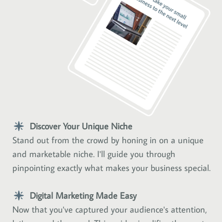
Discover Your Unique Niche
Stand out from the crowd by honing in on a unique
and marketable niche. I'll guide you through
pinpointing exactly what makes your business special.
Digital Marketing Made Easy
Now that you've captured your audience's attention,