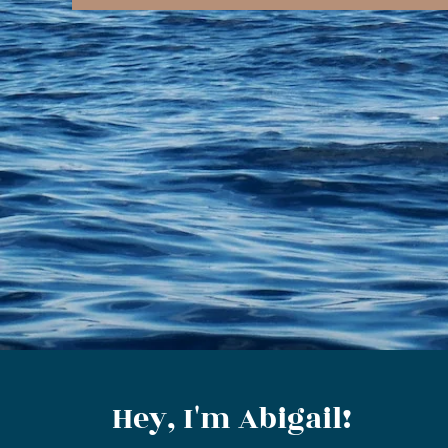
Hey, I'm Abigail!