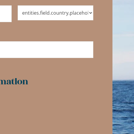
mation