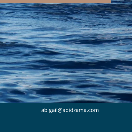
abigail@abidzama.com