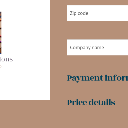
Payment infor
Price details