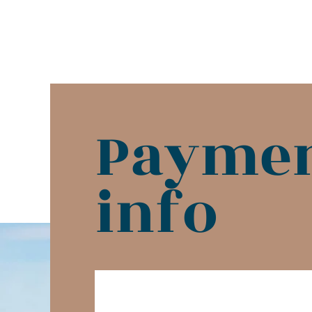
Payme
info