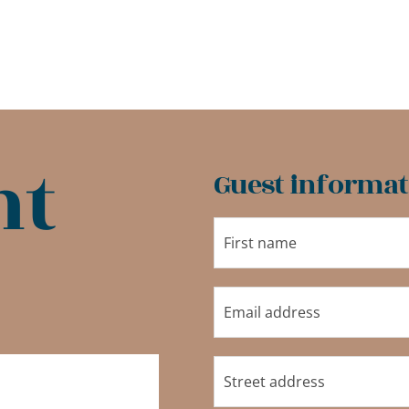
nt
Guest informat