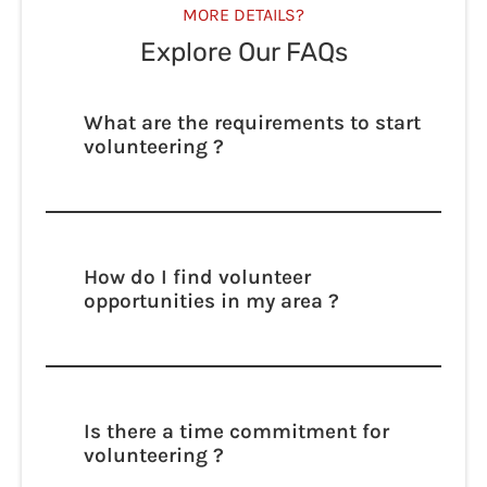
MORE DETAILS?
Explore Our FAQs
What are the requirements to start
volunteering ?
Lorem ipsum dolor sit amet, consectetur
adipisicing elit. Autem dolore, alias,
numquam enim ab voluptate id quam
harum ducimus cupiditate similique
How do I find volunteer
quisquam et deserunt, recusandae.
opportunities in my area ?
Lorem ipsum dolor sit amet, consectetur
adipisicing elit. Autem dolore, alias,
numquam enim ab voluptate id quam
harum ducimus cupiditate similique
Is there a time commitment for
quisquam et deserunt, recusandae.
volunteering ?