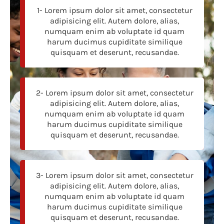
1- Lorem ipsum dolor sit amet, consectetur
adipisicing elit. Autem dolore, alias,
numquam enim ab voluptate id quam
harum ducimus cupiditate similique
quisquam et deserunt, recusandae.
2- Lorem ipsum dolor sit amet, consectetur
adipisicing elit. Autem dolore, alias,
numquam enim ab voluptate id quam
harum ducimus cupiditate similique
quisquam et deserunt, recusandae.
3- Lorem ipsum dolor sit amet, consectetur
adipisicing elit. Autem dolore, alias,
numquam enim ab voluptate id quam
harum ducimus cupiditate similique
quisquam et deserunt, recusandae.