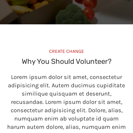
CREATE CHANGE
Why You Should Volunteer?
Lorem ipsum dolor sit amet, consectetur
adipisicing elit. Autem ducimus cupiditate
similique quisquam et deserunt,
recusandae. Lorem ipsum dolor sit amet,
consectetur adipisicing elit. Dolore, alias,
numquam enim ab voluptate id quam
harum autem dolore, alias, numquam enim