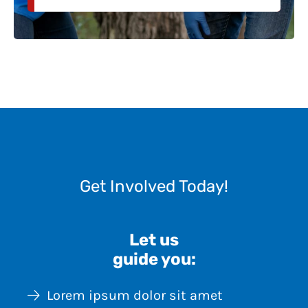
Get Involved Today!
Let us
guide you:
Lorem ipsum dolor sit amet