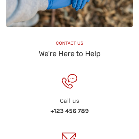
CONTACT US
We’re Here to Help
Call us
+123 456 789