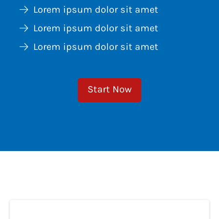
Lorem ipsum dolor sit amet
Lorem ipsum dolor sit amet
Lorem ipsum dolor sit amet
Start Now