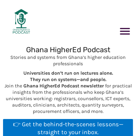
Ghana HigherEd Podcast
Stories and systems from Ghana’s higher education
professionals
Universities don’t run on lectures alone.
They run on systems—and people.
Join the
Ghana HigherEd Podcast newsletter
for practical
insights from the professionals who keep Ghana’s
universities working: registrars, counsellors, ICT experts,
auditors, clinicians, architects, quantity surveyors,
procurement officers, and more.
👉 Get the behind-the-scenes lessons—
straight to your inbox.