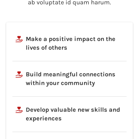
ab voluptate id quam harum.
Make a positive impact on the
lives of others
Build meaningful connections
within your community
Develop valuable new skills and
experiences