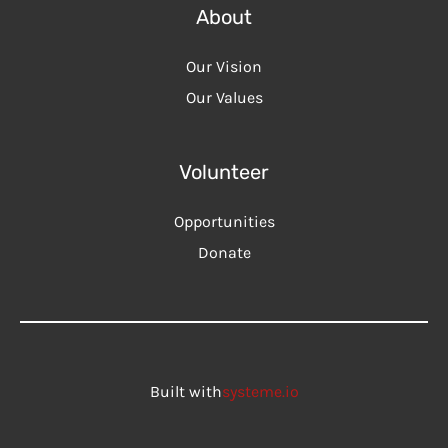
About
Our Vision
Our Values
Volunteer
Opportunities
Donate
Built with
systeme.io