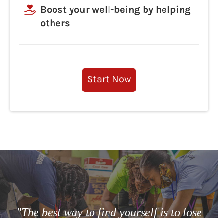
Boost your well-being by helping
others
Start Now
"The best way to find yourself is to lose