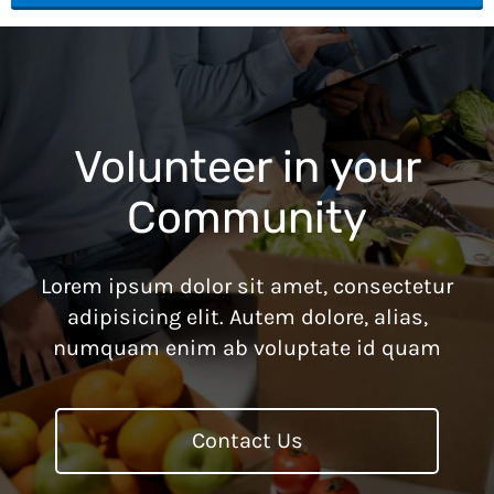
Volunteer in your
Community
Lorem ipsum dolor sit amet, consectetur
adipisicing elit. Autem dolore, alias,
numquam enim ab voluptate id quam
Contact Us