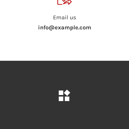
Email us
info@example.com