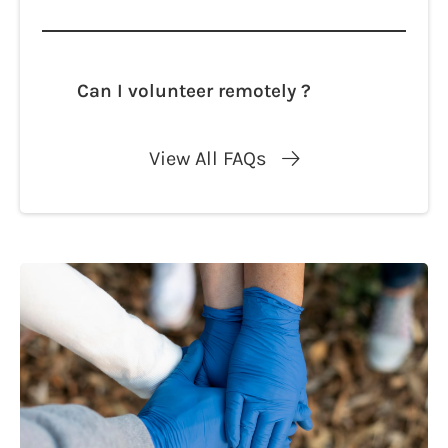
Lorem ipsum dolor sit amet, consectetur
adipisicing elit. Autem dolore, alias,
numquam enim ab voluptate id quam
harum ducimus cupiditate similique
Can I volunteer remotely ?
quisquam et deserunt, recusandae.
Lorem ipsum dolor sit amet, consectetur
adipisicing elit. Autem dolore, alias,
View All FAQs
numquam enim ab voluptate id quam
harum ducimus cupiditate similique
quisquam et deserunt, recusandae.