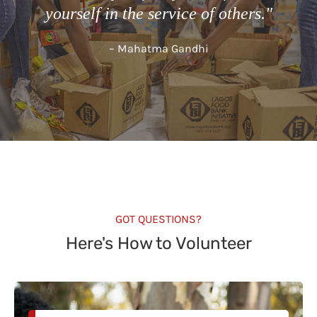
yourself in the service of others."
– Mahatma Gandhi
GOT QUESTIONS?
Here's How to Volunteer