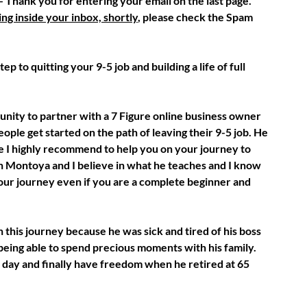
 Thank you for entering your email on the last page.
ng inside your inbox, shortly
, please check the Spam
p to quitting your 9-5 job and building a life of full
unity to partner with a 7 Figure online business owner
ple get started on the path of leaving their 9-5 job. He
 I highly recommend to help you on your journey to
 Montoya and I believe in what he teaches and I know
your journey even if you are a complete beginner and
 this journey because he was sick and tired of his boss
 being able to spend precious moments with his family.
 day and finally have freedom when he retired at 65