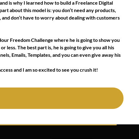
and is why I learned how to build a Freelance Digital
art about this model is: you don’t need any products,
m, and don’t have to worry about dealing with customers
72 Hour Freedom Challenge where he is going to show you
r less. The best part is, he is going to give you all his
nnels, Emails, Templates, and you can even give away his
ccess and I am so excited to see you crush it!