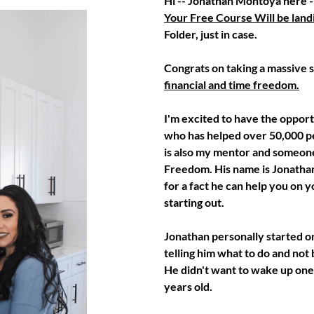
Hi -- Jonathan Montoya here --
Your Free Course Will be landi
Folder, just in case.
Congrats on taking a massive ste
financial and time freedom.
I'm excited to have the opport
who has helped over 50,000 peo
is also my mentor and someone
Freedom. His name is Jonathan
for a fact he can help you on 
starting out.
Jonathan personally started on
telling him what to do and not
He didn't want to wake up one
years old.