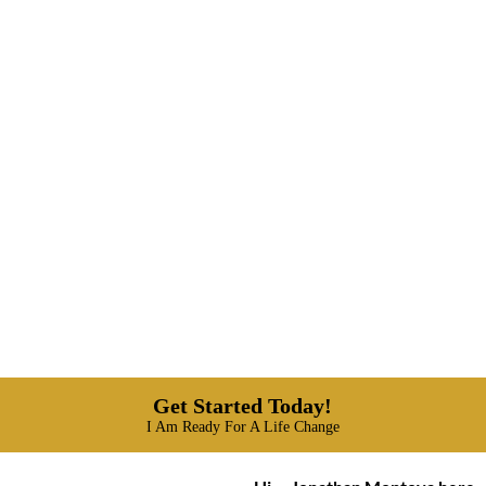
Get Started Today!
I Am Ready For A Life Change