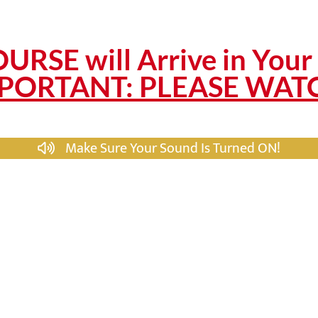
URSE will Arrive in Your 
PORTANT: PLEASE WAT
Make Sure Your Sound Is Turned ON!