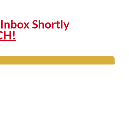
Inbox Shortly
CH!