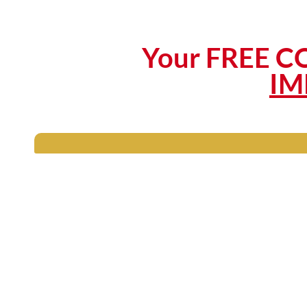
Your FREE CO
IM