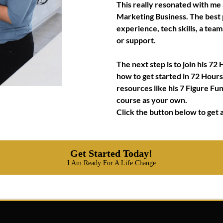
This really resonated with me 
Marketing Business. The best p
experience, tech skills, a tea
or support.
The next step is to join his 
how to get started in 72 Hours o
resources like his 7 Figure Fu
course as your own.
Click the button below to get a
Get Started Today!
I Am Ready For A Life Change