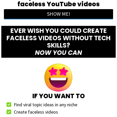
faceless YouTube videos
SHOW ME!
EVER WISH YOU COULD CREATE
FACELESS VIDEOS WITHOUT TECH
SKILLS?
NOW YOU CAN
IF YOU WANT TO
Find viral topic ideas in any niche
Create faceless videos