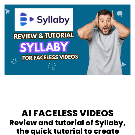
AI FACELESS VIDEOS
Review and tutorial of Syllaby,
the quick tutorial to create