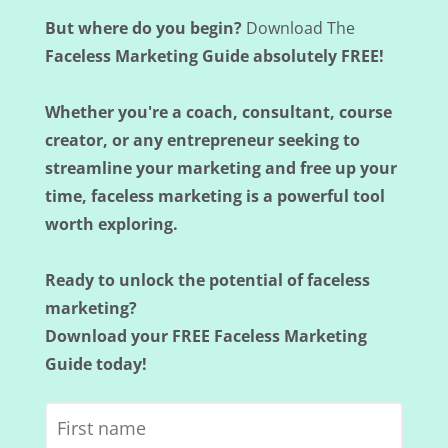
But where do you begin?
Download The
Faceless Marketing Guide absolutely FREE!
Whether you're a coach, consultant, course
creator, or any entrepreneur seeking to
streamline your marketing and free up your
time, faceless marketing is a powerful tool
worth exploring.
Ready to unlock the potential of faceless
marketing?
Download your FREE Faceless Marketing
Guide today!