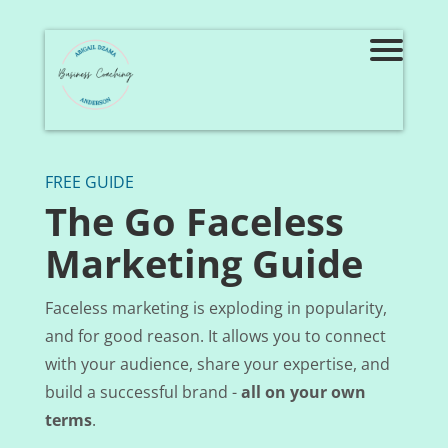
FREE GUIDE
The Go Faceless
Marketing Guide
Faceless marketing is exploding in popularity,
and for good reason. It allows you to connect
with your audience, share your expertise, and
build a successful brand -
all on your own
terms
.