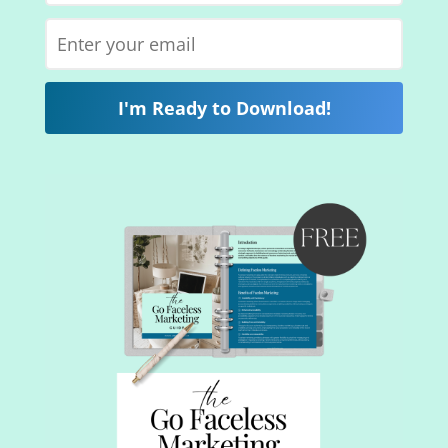
I'm Ready to Download!