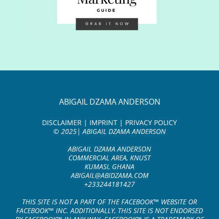
ABIGAIL DZAMA ANDERSON
DISCLAIMER | IMPRINT | PRIVACY POLICY
© 2025| ABIGAIL DZAMA ANDERSON
ABIGAIL DZAMA ANDERSON
COMMERCIAL AREA, KNUST
KUMASI, GHANA
ABIGAIL@ABIDZAMA.COM
+233244181427
THIS SITE IS NOT A PART OF THE FACEBOOK™ WEBSITE OR
FACEBOOK™ INC. ADDITIONALLY, THIS SITE IS NOT ENDORSED