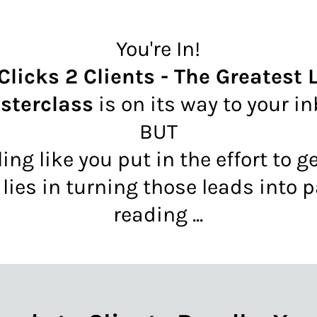
You're In!
 Clicks 2 Clients - The Greatest
sterclass
is on its way to your i
BUT
ling like you put in the effort to 
 lies in turning those leads into 
reading ...