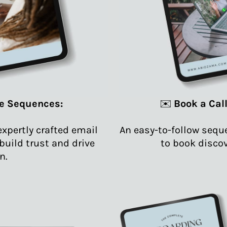
e Sequences:
✉️
Book a Cal
expertly crafted email
An easy-to-follow seq
uild trust and drive
to book discov
n.