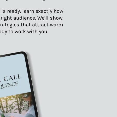
is ready, learn exactly how
e right audience. We’ll show
rategies that attract warm
ady to work with you.