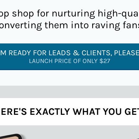
op shop for nurturing high-qua
onverting them into raving fan
I'M READY FOR LEADS & CLIENTS, PLEASE
LAUNCH PRICE OF ONLY $27
ERE'S EXACTLY WHAT YOU GE