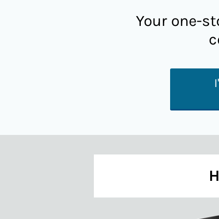
Your one-st
c
H