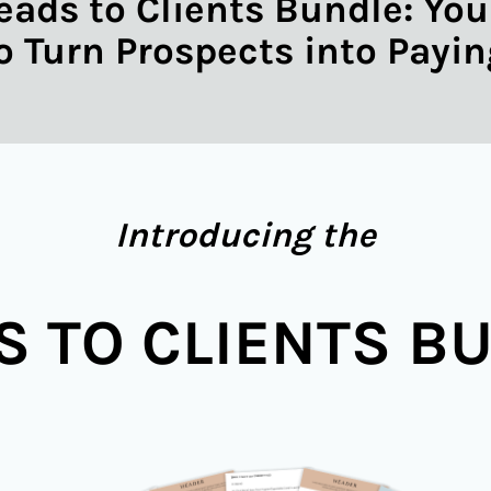
eads to Clients Bundle: Yo
to Turn Prospects into Payin
Introducing the
S TO CLIENTS B