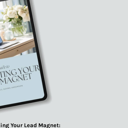
ing Your Lead Magnet: