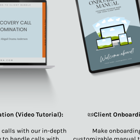
tion (Video Tutorial):
📜
Client Onboard
 calls with our in-depth
Make onboarding 
w to handle calls with
customizable manual t