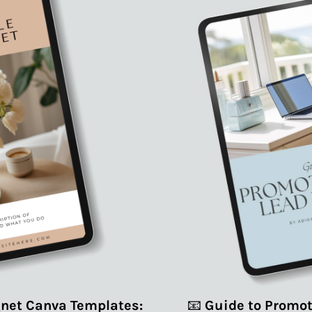
net Canva Templates:
📧
Guide to Promot