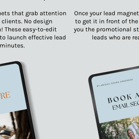
ets that grab attention
Once your lead magnet 
 clients. No design
to get it in front of th
! These easy-to-edit
you the promotional st
o launch effective lead
leads who are re
minutes.