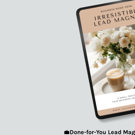
💼
Done-for-You Lead Mag