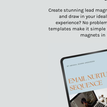
Create stunning lead magn
and draw in your ideal
experience? No problem
templates make it simple t
magnets in 