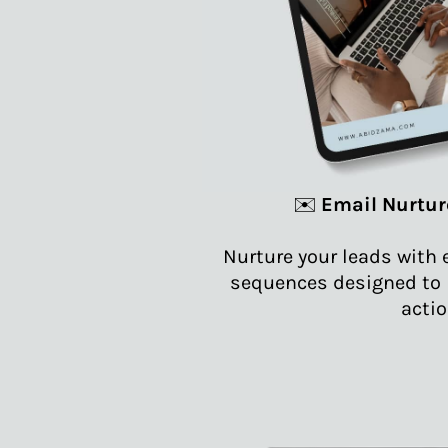
✉️
Email Nurtur
Nurture your leads with 
sequences designed to b
actio