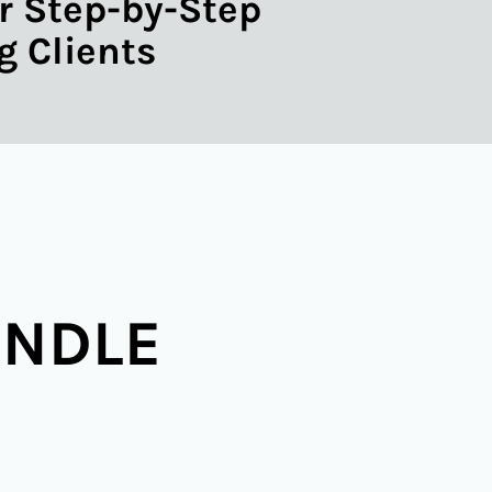
ur Step-by-Step
g Clients
UNDLE