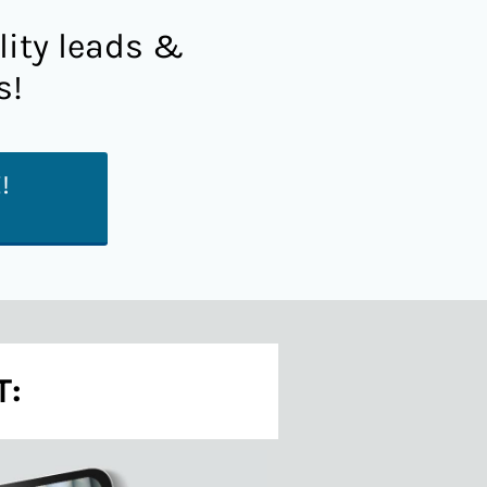
lity leads &
s!
!
T: