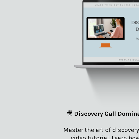
🎥
Discovery Call Domina
Master the art of discovery
video tutorial. Learn ho