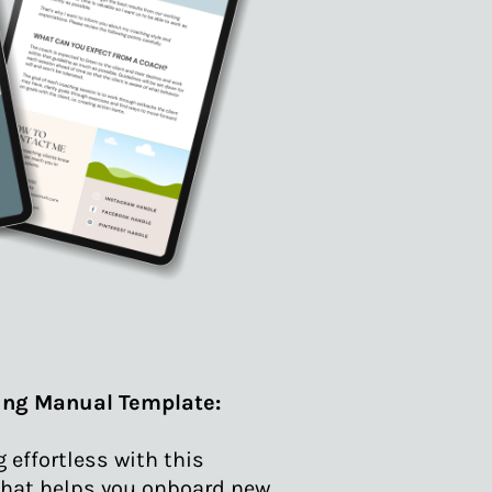
ing Manual Template:
effortless with this
hat helps you onboard new