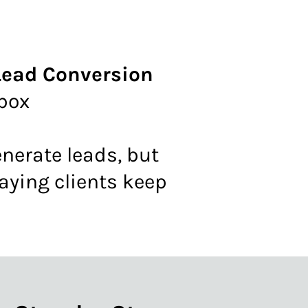
 Lead Conversion
nbox
generate leads, but
paying clients keep