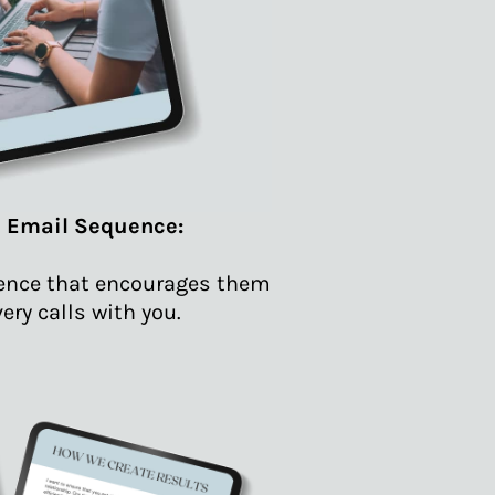
l Email Sequence:
uence that encourages them
ery calls with you.