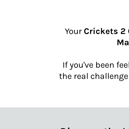
Your
Crickets 2
Ma
If you've been fee
the real challenge