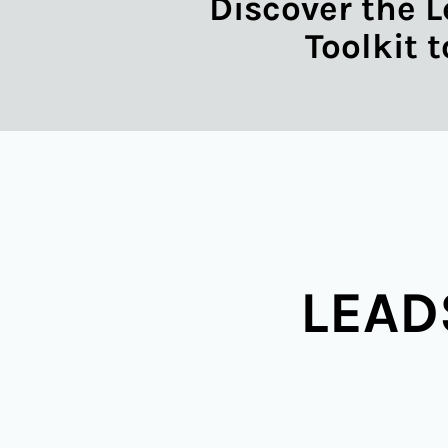
Discover the L
Toolkit 
LEAD