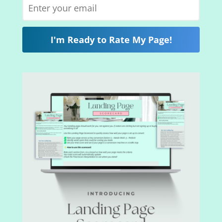
I'm Ready to Rate My Page!