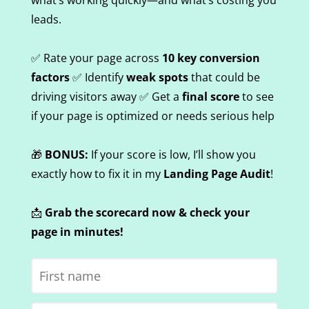
what’s working quickly—and what’s costing you
leads.
✅ Rate your page across
10 key conversion
factors
✅ Identify
weak spots
that could be
driving visitors away ✅ Get a
final score
to see
if your page is optimized or needs serious help
🎁
BONUS:
If your score is low, I’ll show you
exactly how to fix it in my
Landing Page Audit
!
📩
Grab the scorecard now & check your
page in minutes!