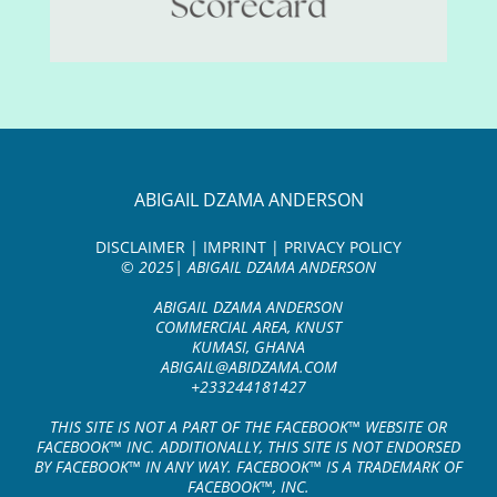
ABIGAIL DZAMA ANDERSON
DISCLAIMER | IMPRINT | PRIVACY POLICY
© 2025| ABIGAIL DZAMA ANDERSON
ABIGAIL DZAMA ANDERSON
COMMERCIAL AREA, KNUST
KUMASI, GHANA
ABIGAIL@ABIDZAMA.COM
+233244181427
THIS SITE IS NOT A PART OF THE FACEBOOK™ WEBSITE OR
FACEBOOK™ INC. ADDITIONALLY, THIS SITE IS NOT ENDORSED
BY FACEBOOK™ IN ANY WAY. FACEBOOK™ IS A TRADEMARK OF
FACEBOOK™, INC.