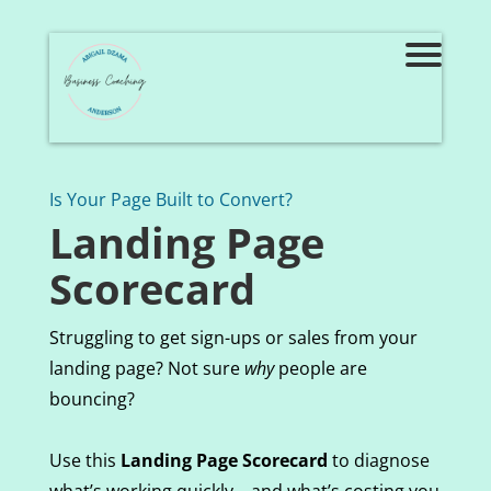
Is Your Page Built to Convert?
Landing Page
Scorecard
Struggling to get sign-ups or sales from your
landing page? Not sure
why
people are
bouncing?
Use this
Landing Page Scorecard
to diagnose