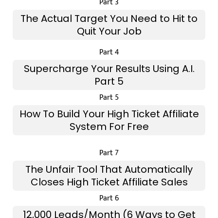
Part 3
The Actual Target You Need to Hit to
Quit Your Job
Part 4
Supercharge Your Results Using A.I.
Part 5
Part 5
How To Build Your High Ticket Affiliate
System For Free
Part 7
The Unfair Tool That Automatically
Closes High Ticket Affiliate Sales
Part 6
12,000 Leads/Month (6 Ways to Get