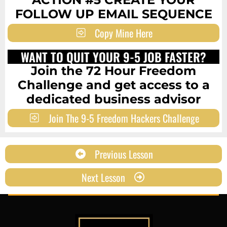
FOLLOW UP EMAIL SEQUENCE
Copy Mine Here
WANT TO QUIT YOUR 9-5 JOB FASTER?
Join the 72 Hour Freedom
Challenge and get access to a
dedicated business advisor
Join The 9-5 Freedom Hackers Challenge
Previous Lesson
Next Lesson