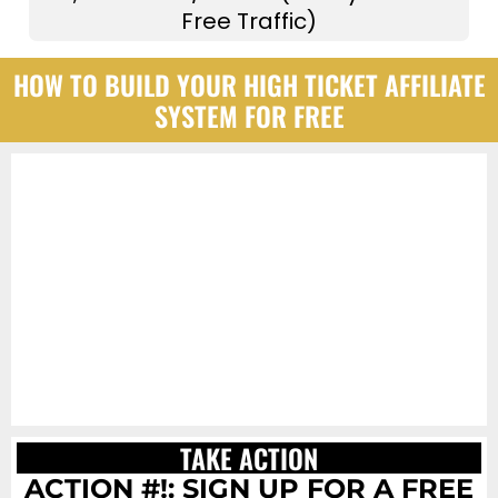
Free Traffic)
HOW TO BUILD YOUR HIGH TICKET AFFILIATE
SYSTEM FOR FREE
TAKE ACTION
ACTION #!: SIGN UP FOR A FREE