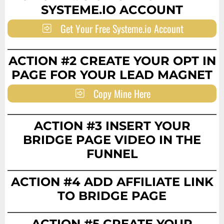
SYSTEME.IO ACCOUNT
Get Your Free Systeme.io Account
ACTION #2 CREATE YOUR OPT IN
PAGE FOR YOUR LEAD MAGNET
Copy Mine Here
ACTION #3 INSERT YOUR
BRIDGE PAGE VIDEO IN THE
FUNNEL
ACTION #4 ADD AFFILIATE LINK
TO BRIDGE PAGE
ACTION #5 CREATE YOUR