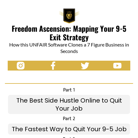
Freedom Ascension: Mapping Your 9-5
Exit Strategy
How this UNFAIR Software Clones a 7 Figure Business in
Seconds
Part 1
The Best Side Hustle Online to Quit
Your Job
Part 2
The Fastest Way to Quit Your 9-5 Job