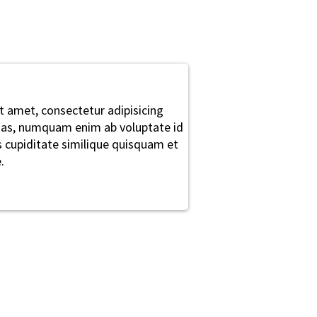
t amet, consectetur adipisicing
alias, numquam enim ab voluptate id
cupiditate similique quisquam et
.