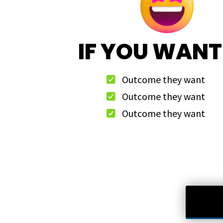
IF YOU WANT
Outcome they want
Outcome they want
Outcome they want