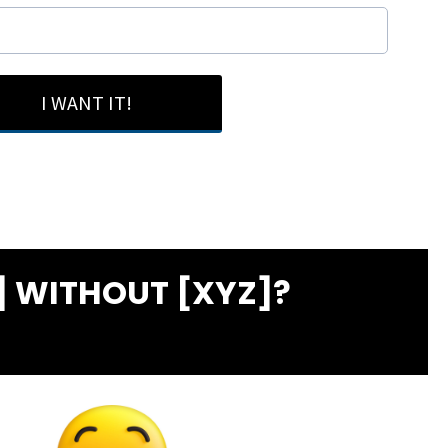
I WANT IT!
 WITHOUT [XYZ]?