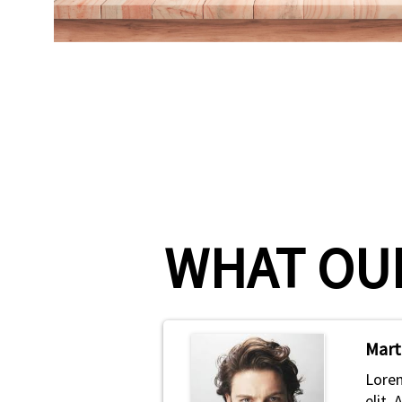
WHAT OUR
Mart
Lorem
elit.