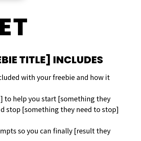
ET
EBIE TITLE] INCLUDES
ncluded with your freebie and how it
g] to help you start [something they
nd stop [something they need to stop]
mpts so you can finally [result they