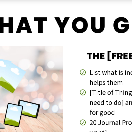
HAT YOU G
THE [FRE
List what is i
helps them
[Title of Thin
need to do] a
for good
20 Journal Pro