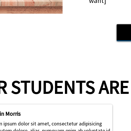
want]
 STUDENTS ARE S
in Morris
 ipsum dolor sit amet, consectetur adipisicing
 Autem dolore, alias, numquam enim ab voluptate id