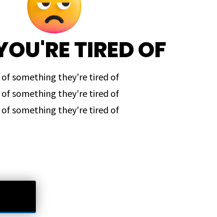
YOU'RE TIRED OF
 of something they're tired of
 of something they're tired of
 of something they're tired of