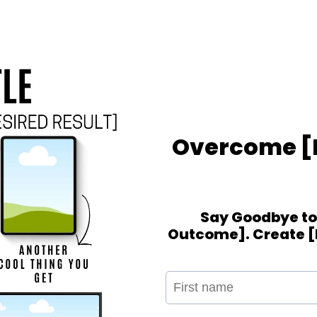
Overcome [P
Say Goodbye to 
Outcome]. Create [R