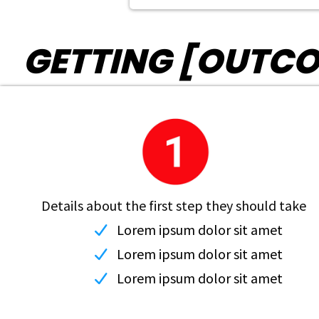
GETTING [OUTCOM
Details about the first step they should take
Lorem ipsum dolor sit amet
Lorem ipsum dolor sit amet
Lorem ipsum dolor sit amet