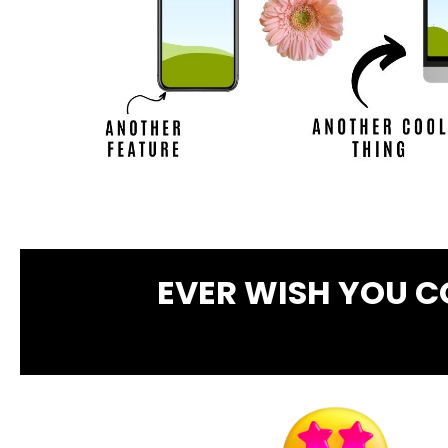
EVER WISH YOU 