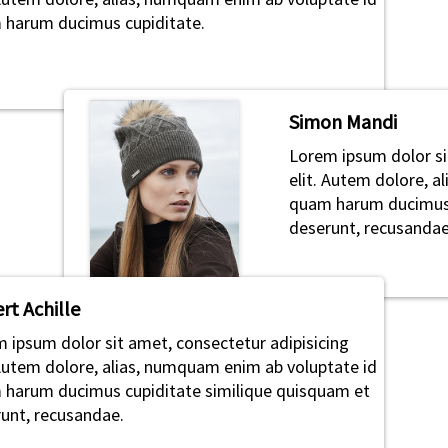
harum ducimus cupiditate.
Simon Mandi
Lorem ipsum dolor si
elit. Autem dolore, 
quam harum ducimus 
deserunt, recusandae
rt Achille
 ipsum dolor sit amet, consectetur adipisicing
 Autem dolore, alias, numquam enim ab voluptate id
harum ducimus cupiditate similique quisquam et
unt, recusandae.