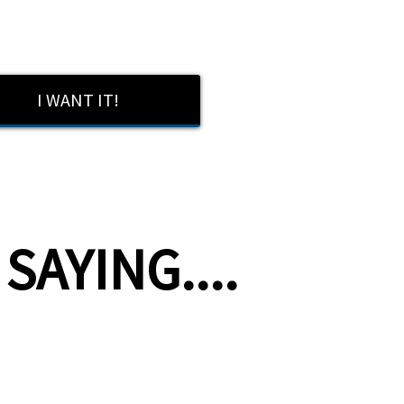
I WANT IT!
AYING....