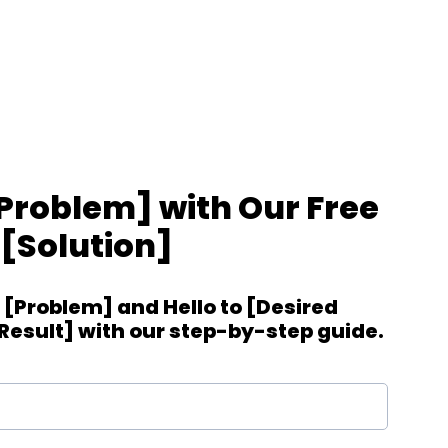
roblem] with Our Free
[Solution]
[Problem] and Hello to [Desired
esult] with our step-by-step guide.