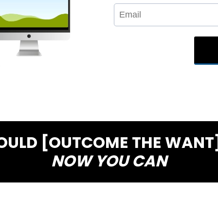
COULD [OUTCOME THE WANT]
NOW YOU CAN