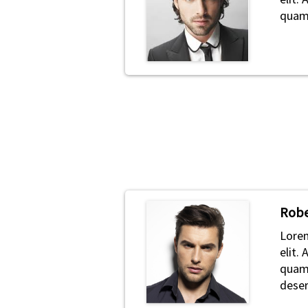
quam 
Robe
Lorem
elit.
quam 
deser