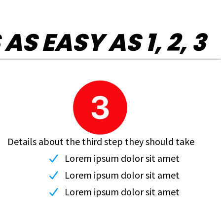
 EASY AS 1, 2, 3
Details about the third step they should take
Lorem ipsum dolor sit amet
Lorem ipsum dolor sit amet
Lorem ipsum dolor sit amet