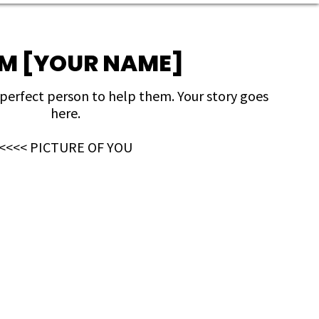
I'M [YOUR NAME]
 perfect person to help them. Your story goes
here.
<<<< PICTURE OF YOU