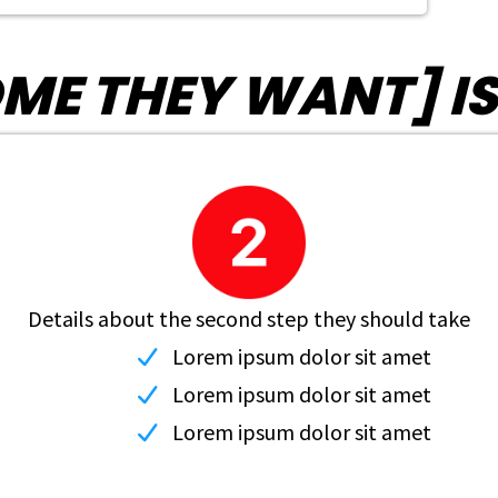
E THEY WANT] IS AS
Details about the second step they should take
Lorem ipsum dolor sit amet
Lorem ipsum dolor sit amet
Lorem ipsum dolor sit amet