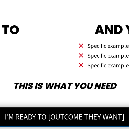
AND 
 TO
Specific example
Specific example
Specific example
THIS IS WHAT YOU NEED
I'M READY TO [OUTCOME THEY WANT]