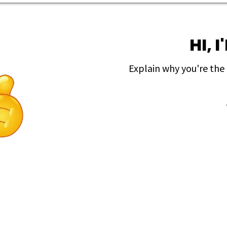
HI, 
Explain why you're the