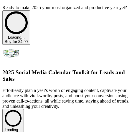
Ready to make 2025 your most organized and productive year yet?
Loading...
Buy for $4.99
2025 Social Media Calendar Toolkit for Leads and
Sales
Effortlessly plan a year's worth of engaging content, captivate your
audience with viral-worthy posts, and boost your conversions using
proven call-to-actions, all while saving time, staying ahead of trends,
and unleashing your creativity.
Loading...