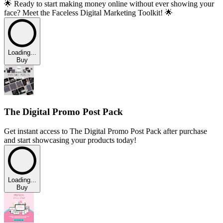
🌟 Ready to start making money online without ever showing your
face? Meet the Faceless Digital Marketing Toolkit! 🌟
Loading...
Buy
The Digital Promo Post Pack
Get instant access to The Digital Promo Post Pack after purchase
and start showcasing your products today!
Loading...
Buy