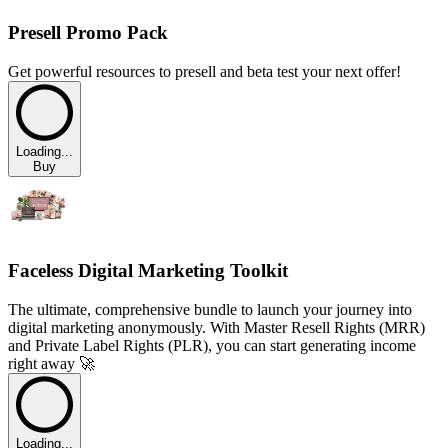
Presell Promo Pack
Get powerful resources to presell and beta test your next offer!
Loading...
Buy
Faceless Digital Marketing Toolkit
The ultimate, comprehensive bundle to launch your journey into
digital marketing anonymously. With Master Resell Rights (MRR)
and Private Label Rights (PLR), you can start generating income
right away 🚀
Loading...