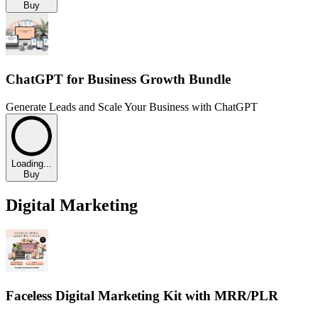
Buy
ChatGPT for Business Growth Bundle
Generate Leads and Scale Your Business with ChatGPT
Loading...
Buy
Digital Marketing
Faceless Digital Marketing Kit with MRR/PLR