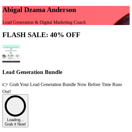
Abigal Dzama Anderson
Lead Generation & Digital Marketing Coach
FLASH SALE: 40% OFF
Lead Generation Bundle
👉 Grab Your Lead Generation Bundle Now Before Time Runs
Out!
Loading...
Grab it Now!