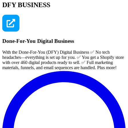
DFY BUSINESS
Done-For-You Digital Business
With the Done-For-You (DFY) Digital Business ✅ No tech
headaches—everything is set up for you. ✅ You get a Shopify store
with over 460 digital products ready to sell. ✅ Full marketing
materials, funnels, and email sequences are handled. Plus more!