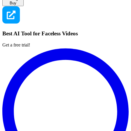
Buy
Best AI Tool for Faceless Videos
Get a free trial!