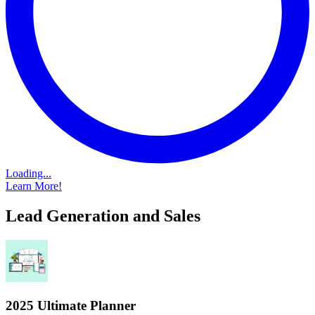
Loading...
Learn More!
Lead Generation and Sales
2025 Ultimate Planner