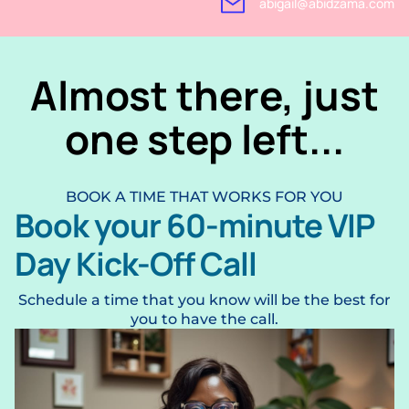
abigail@abidzama.com
Almost there, just
one step left...
BOOK A TIME THAT WORKS FOR YOU
Book your 60-minute VIP
Day Kick-Off Call
Schedule a time that you know will be the best for
you to have the call.