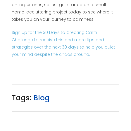
on larger ones, so just get started on a small
home-decluttering project today to see where it
takes you on your journey to calmness.
Sign up for the 30 Days to Creating Calm
Challenge to receive this and more tips and
strategies over the next 30 days to help you quiet
your mind despite the chaos around.
Tags:
Blog