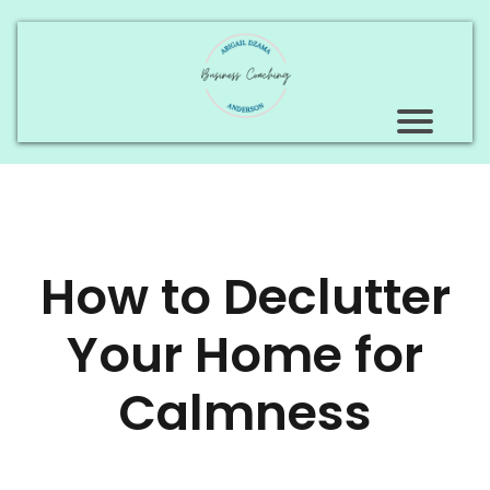
How to Declutter
Your Home for
Calmness