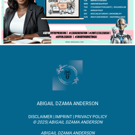
ABIGAIL DZAMA ANDERSON
DISCLAIMER | IMPRINT | PRIVACY POLICY
© 2025| ABIGAIL DZAMA ANDERSON
ABIGAIL DZAMA ANDERSON