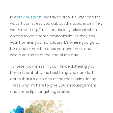
In a
previous post
, we talked about clutter and the
ways it can stress you out, but the topic is definitely
worth revisiting. This is particularly relevant when it
comes to your home environment. As they say,
your home is your sanctuary. It’s where you go to
be alone or with the ones you love most and
where you retire at the end of the day.
To foster calmness in your life, decluttering your
home is probably the best thing you can do. I
agree that it’s also one of the most intimidating.
That’s why I’m here to give you encouragement
and some tips for getting started.