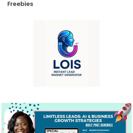
Freebies