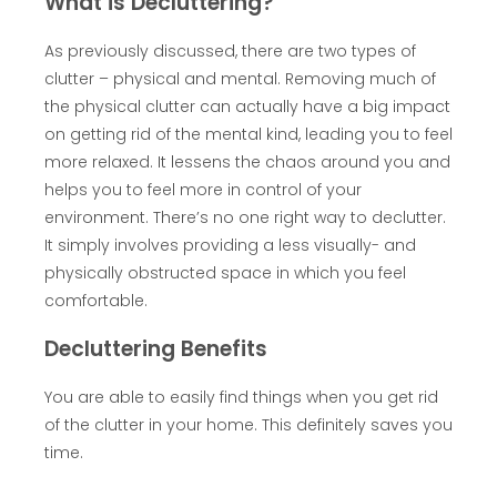
What is Decluttering?
As previously discussed, there are two types of
clutter – physical and mental. Removing much of
the physical clutter can actually have a big impact
on getting rid of the mental kind, leading you to feel
more relaxed. It lessens the chaos around you and
helps you to feel more in control of your
environment. There’s no one right way to declutter.
It simply involves providing a less visually- and
physically obstructed space in which you feel
comfortable.
Decluttering Benefits
You are able to easily find things when you get rid
of the clutter in your home. This definitely saves you
time.