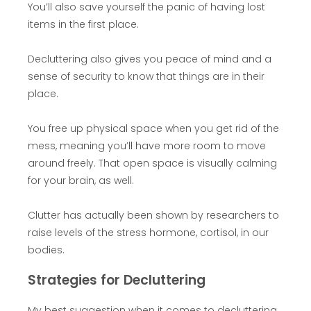
You’ll also save yourself the panic of having lost
items in the first place.
Decluttering also gives you peace of mind and a
sense of security to know that things are in their
place.
You free up physical space when you get rid of the
mess, meaning you’ll have more room to move
around freely. That open space is visually calming
for your brain, as well.
Clutter has actually been shown by researchers to
raise levels of the stress hormone, cortisol, in our
bodies.
Strategies for Decluttering
My best suggestion when it comes to decluttering