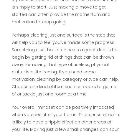
is simply to start. Just making a move to get
started can often provide the momentum and
motivation to keep going.
Perhaps clearing just one surface is the step that
will help you to feel you’ve made some progress.
Something else that often helps a great deal is to
begin by getting rid of things that can be thrown
away. Removing that type of useless, physical
clutter is quite freeing. If you need some
motivation, cleaning by category or type can help.
Choose one kind of item such as books to get rid
of or tackle just one room at a time.
Your overall mindset can be positively impacted
when you declutter your home. That sense of calm
is likely to have a ripple effect on other areas of
your life. Making just a few small changes can spur