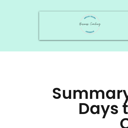
Summary 
Days 