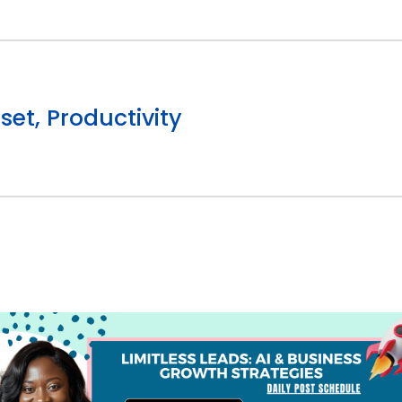
et, Productivity