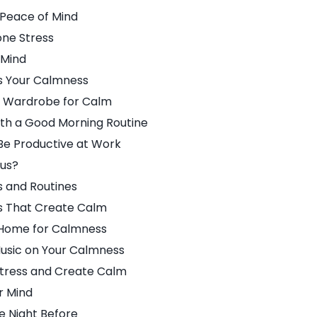
 Peace of Mind
ne Stress
 Mind
s Your Calmness
r Wardrobe for Calm
ith a Good Morning Routine
Be Productive at Work
ous?
s and Routines
s That Create Calm
 Home for Calmness
Music on Your Calmness
Stress and Create Calm
r Mind
e Night Before