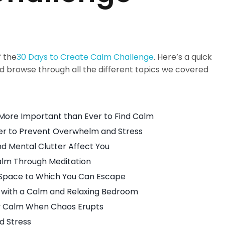
f the
30 Days to Create Calm Challenge
. Here’s a quick
browse through all the different topics we covered
More Important than Ever to Find Calm
ter to Prevent Overwhelm and Stress
nd Mental Clutter Affect You
alm Through Meditation
Space to Which You Can Escape
 with a Calm and Relaxing Bedroom
ay Calm When Chaos Erupts
d Stress