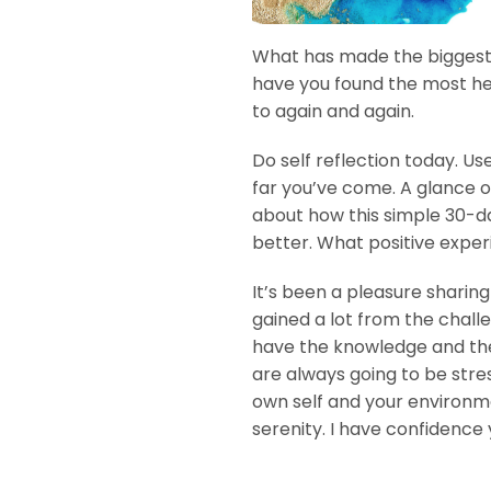
What has made the biggest 
have you found the most he
to again and again.
Do self reflection today. U
far you’ve come. A glance o
about how this simple 30-d
better. What positive exper
It’s been a pleasure sharin
gained a lot from the chall
have the knowledge and the 
are always going to be stre
own self and your environme
serenity. I have confidence 