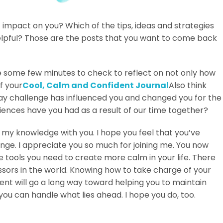
impact on you? Which of the tips, ideas and strategies
lpful? Those are the posts that you want to come back
se some few minutes to check to reflect on not only how
f your
Cool, Calm and Confident Journal
Also think
ay challenge has influenced you and changed you for the
iences have you had as a result of our time together?
g my knowledge with you. I hope you feel that you’ve
enge. I appreciate you so much for joining me. You now
tools you need to create more calm in your life. There
ssors in the world. Knowing how to take charge of your
nt will go a long way toward helping you to maintain
you can handle what lies ahead. I hope you do, too.