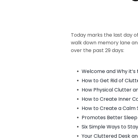
Today marks the last day o
walk down memory lane and 
over the past 29 days:
Welcome and Why it’s 
How to Get Rid of Clut
How Physical Clutter a
How to Create Inner C
How to Create a Calm 
Promotes Better Sleep
Six Simple Ways to St
Your Cluttered Desk an