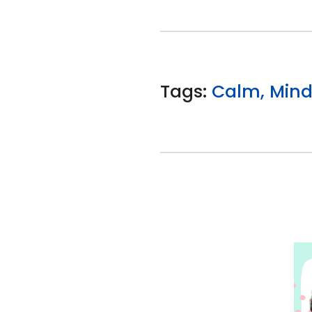
Tags:
Calm, Minds