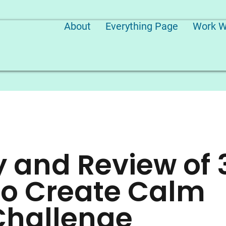
About
Everything Page
Work W
and Review of 
to Create Calm
Challenge