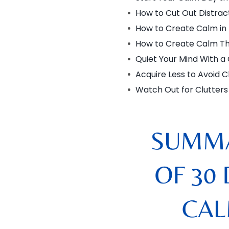
How to Cut Out Distrac
How to Create Calm in
How to Create Calm Th
Quiet Your Mind With a
Acquire Less to Avoid C
Watch Out for Clutters