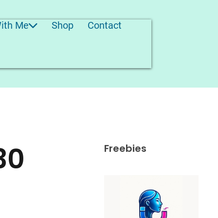
ith Me
Shop
Contact
30
Freebies