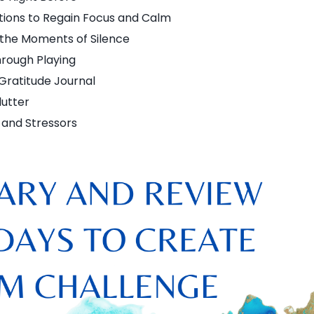
tions to Regain Focus and Calm
 the Moments of Silence
rough Playing
 Gratitude Journal
lutter
 and Stressors