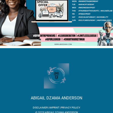
ABIGAIL DZAMA ANDERSON
DISCLAIMER | IMPRINT | PRIVACY POLICY
© 2025| ABIGAIL DZAMA ANDERSON