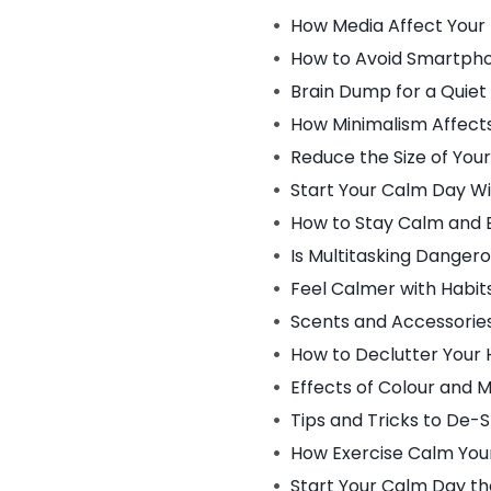
How Media Affect Your
How to Avoid Smartpho
Brain Dump for a Quiet
How Minimalism Affect
Reduce the Size of You
Start Your Calm Day W
How to Stay Calm and 
Is Multitasking Danger
Feel Calmer with Habit
Scents and Accessorie
How to Declutter Your
Effects of Colour and 
Tips and Tricks to De-
How Exercise Calm You
Start Your Calm Day th