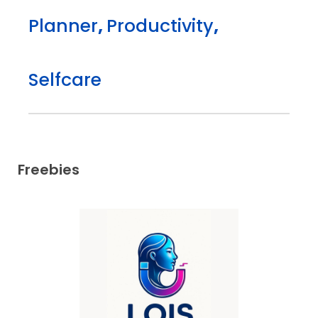
Planner
,
Productivity
,
Selfcare
Freebies