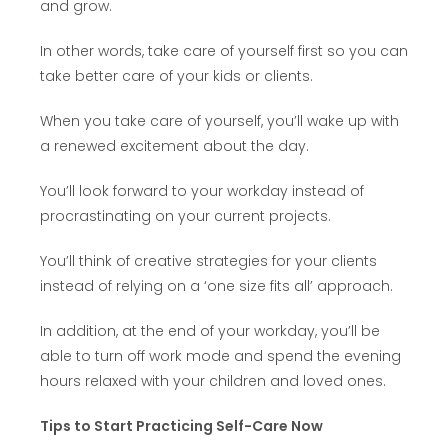
and grow.
In other words, take care of yourself first so you can
take better care of your kids or clients.
When you take care of yourself, you’ll wake up with
a renewed excitement about the day.
You’ll look forward to your workday instead of
procrastinating on your current projects.
You’ll think of creative strategies for your clients
instead of relying on a ‘one size fits all’ approach.
In addition, at the end of your workday, you’ll be
able to turn off work mode and spend the evening
hours relaxed with your children and loved ones.
Tips to Start Practicing Self-Care Now