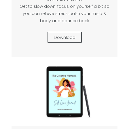
Get to slow down, focus on yourself a bit so
you can relieve stress, calm your mind &
body and bounce back
Download