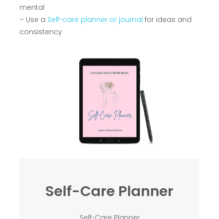
mental
– Use a
Self-care planner or journal
for ideas and
consistency
Self-Care Planner
Self-Care Planner