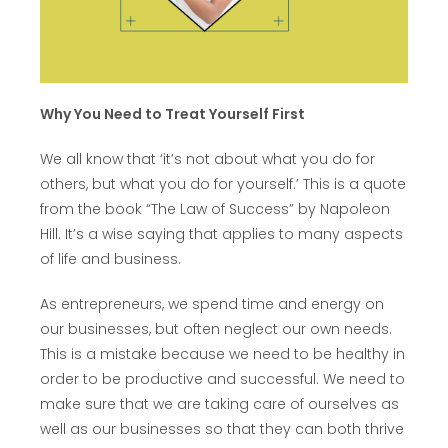
Why You Need to Treat Yourself First
We all know that ‘it’s not about what you do for
others, but what you do for yourself.’ This is a quote
from the book “The Law of Success” by Napoleon
Hill. It’s a wise saying that applies to many aspects
of life and business.
As entrepreneurs, we spend time and energy on
our businesses, but often neglect our own needs.
This is a mistake because we need to be healthy in
order to be productive and successful. We need to
make sure that we are taking care of ourselves as
well as our businesses so that they can both thrive