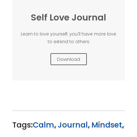
Self Love Journal
Learn to love yourself; you'll have more love
to extend to others
Download
Tags:
Calm
,
Journal
,
Mindset
,