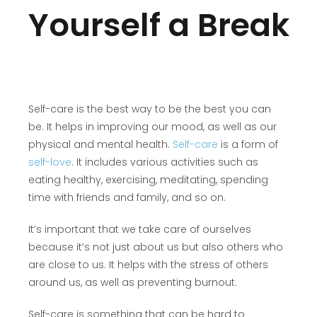
Yourself a Break
Self-care is the best way to be the best you can
be. It helps in improving our mood, as well as our
physical and mental health.
Self-care
is a form of
self-love
. It includes various activities such as
eating healthy, exercising, meditating, spending
time with friends and family, and so on.
It’s important that we take care of ourselves
because it’s not just about us but also others who
are close to us. It helps with the stress of others
around us, as well as preventing burnout.
Self-care is something that can be hard to