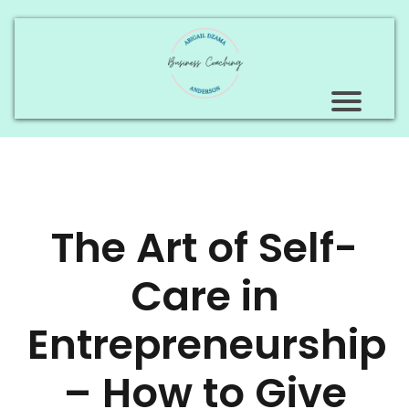
The Art of Self-
Care in
Entrepreneurship
– How to Give