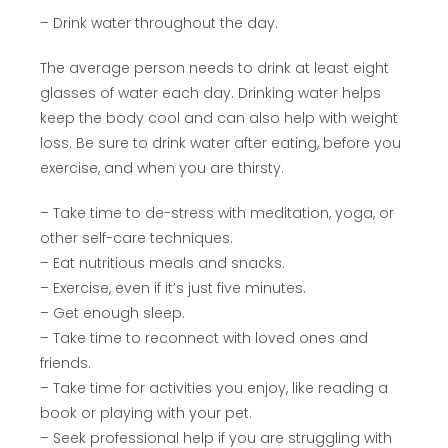
– Drink water throughout the day.
The average person needs to drink at least eight
glasses of water each day. Drinking water helps
keep the body cool and can also help with weight
loss. Be sure to drink water after eating, before you
exercise, and when you are thirsty.
– Take time to de-stress with meditation, yoga, or
other self-care techniques.
– Eat nutritious meals and snacks.
– Exercise, even if it’s just five minutes.
– Get enough sleep.
– Take time to reconnect with loved ones and
friends.
– Take time for activities you enjoy, like reading a
book or playing with your pet.
– Seek professional help if you are struggling with