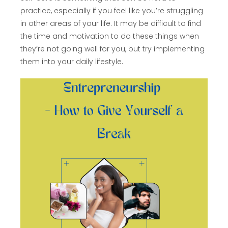
practice, especially if you feel like you’re struggling
in other areas of your life. It may be difficult to find
the time and motivation to do these things when
they’re not going well for you, but try implementing
them into your daily lifestyle.